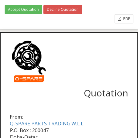
Accept Quotation
Decline Quotation
PDF
Quotation
From:
Q-SPARE PARTS TRADING W.L.L
P.O. Box : 200047
Doha-Qatar