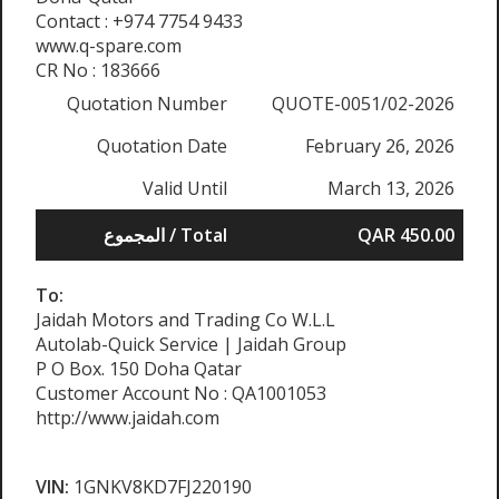
Contact : +974 7754 9433
www.q-spare.com
CR No : 183666
Quotation Number
QUOTE-0051/02-2026
Quotation Date
February 26, 2026
Valid Until
March 13, 2026
المجموع / Total
QAR 450.00
To:
Jaidah Motors and Trading Co W.L.L
Autolab-Quick Service | Jaidah Group
P O Box. 150 Doha Qatar
Customer Account No : QA1001053
http://www.jaidah.com
VIN:
1GNKV8KD7FJ220190