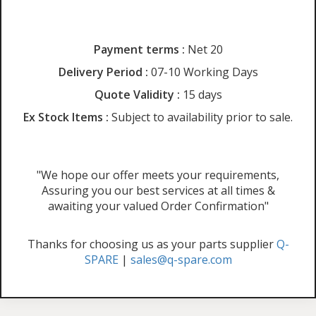
Payment terms :
Net 20
Delivery Period :
07-10 Working Days
Quote Validity :
15 days
Ex Stock Items :
Subject to availability prior to sale.
"We hope our offer meets your requirements,
Assuring you our best services at all times &
awaiting your valued Order Confirmation"
Thanks for choosing us as your parts supplier
Q-
SPARE
|
sales@q-spare.com