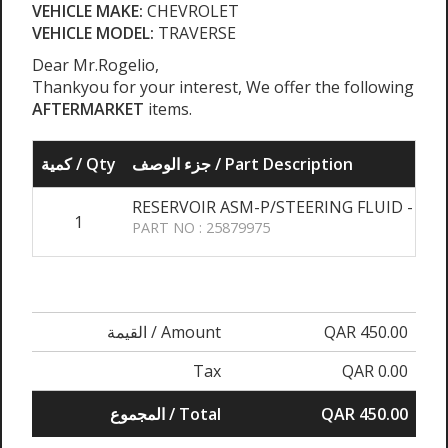
VEHICLE MAKE:
CHEVROLET
VEHICLE MODEL:
TRAVERSE
Dear Mr.Rogelio,
Thankyou for your interest, We offer the following
AFTERMARKET
items.
كمية / Qty
جزء الوصف / Part Description
RESERVOIR ASM-P/STEERING FLUID - BA
1
PART NO : 25879975
القيمة / Amount
QAR 450.00
Tax
QAR 0.00
المجموع / Total
QAR 450.00