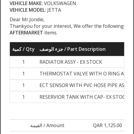
VEHICLE MAKE:
VOLKSWAGEN
VEHICLE MODEL:
JETTA
Dear Mr.Jondie,
Thankyou for your interest, We offer the following
AFTERMARKET
items.
كمية / Qty
جزء الوصف / Part Description
1
RADIATOR ASSY - EX STOCK
1
THERMOSTAT VALVE WITH O RING ASSY-
1
ECT SENSOR WITH PVC HOSE PIPE ASSY- 
1
RESERVIOR TANK WITH CAP- EX STOCK
القيمة / Amount
QAR 1,125.00