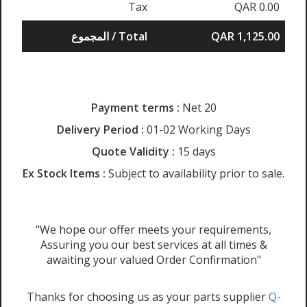
Tax
QAR 0.00
المجموع / Total
QAR 1,125.00
Payment terms :
Net 20
Delivery Period :
01-02 Working Days
Quote Validity :
15 days
Ex Stock Items :
Subject to availability prior to sale.
"We hope our offer meets your requirements,
Assuring you our best services at all times &
awaiting your valued Order Confirmation"
Thanks for choosing us as your parts supplier
Q-