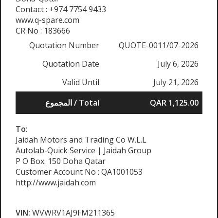
Contact : +974 7754 9433
www.q-spare.com
CR No : 183666
Quotation Number
QUOTE-0011/07-2026
Quotation Date
July 6, 2026
Valid Until
July 21, 2026
المجموع / Total
QAR 1,125.00
To:
Jaidah Motors and Trading Co W.L.L
Autolab-Quick Service | Jaidah Group
P O Box. 150 Doha Qatar
Customer Account No : QA1001053
http://www.jaidah.com
VIN:
WVWRV1AJ9FM211365