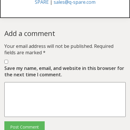
SPARE
|
sales@q-spare.com
Add a comment
Your email address will not be published.
Required
fields are marked
*
Save my name, email, and website in this browser for
the next time I comment.