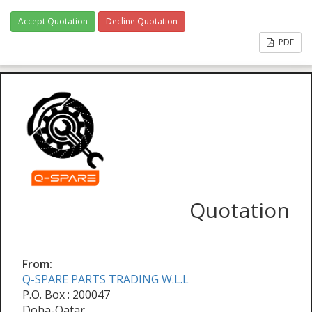
Accept Quotation
Decline Quotation
PDF
Quotation
From:
Q-SPARE PARTS TRADING W.L.L
P.O. Box : 200047
Doha-Qatar