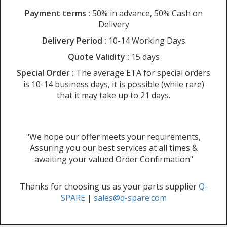
Payment terms :
50% in advance, 50% Cash on
Delivery
Delivery Period :
10-14 Working Days
Quote Validity :
15 days
Special Order :
The average ETA for special orders
is 10-14 business days, it is possible (while rare)
that it may take up to 21 days.
"We hope our offer meets your requirements,
Assuring you our best services at all times &
awaiting your valued Order Confirmation"
Thanks for choosing us as your parts supplier
Q-
SPARE
|
sales@q-spare.com