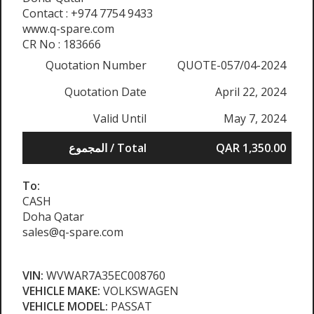
Contact : +974 7754 9433
www.q-spare.com
CR No : 183666
Quotation Number
QUOTE-057/04-2024
Quotation Date
April 22, 2024
Valid Until
May 7, 2024
المجموع / Total
QAR 1,350.00
To:
CASH
Doha Qatar
sales@q-spare.com
VIN:
WVWAR7A35EC008760
VEHICLE MAKE:
VOLKSWAGEN
VEHICLE MODEL:
PASSAT