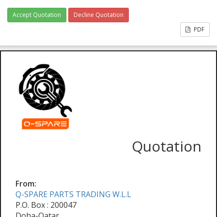
Accept Quotation
Decline Quotation
PDF
Quotation
From:
Q-SPARE PARTS TRADING W.L.L
P.O. Box : 200047
Doha-Qatar