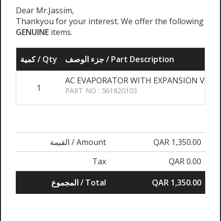
Dear Mr.Jassim,
Thankyou for your interest. We offer the following
GENUINE
items.
كمية / Qty
جزء الوصف / Part Description
AC EVAPORATOR WITH EXPANSION VALVE
1
PART NO : 561820103
القيمة / Amount
QAR 1,350.00
Tax
QAR 0.00
المجموع / Total
QAR 1,350.00