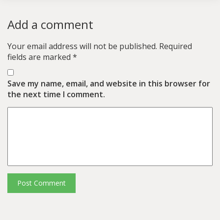
Add a comment
Your email address will not be published.
Required
fields are marked
*
Save my name, email, and website in this browser for
the next time I comment.