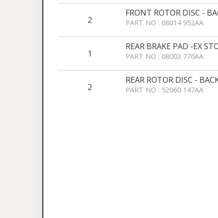
FRONT ROTOR DISC - B
2
PART NO : 68014 952AA
REAR BRAKE PAD -EX ST
1
PART NO : 68003 776AA
REAR ROTOR DISC - BAC
2
PART NO : 52060 147AA