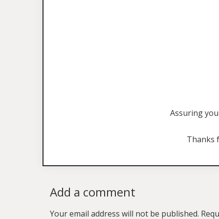
Assuring you 
Thanks f
Add a comment
Your email address will not be published.
Requ