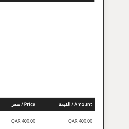
سعر / Price
القيمة / Amount
QAR 400.00
QAR 400.00