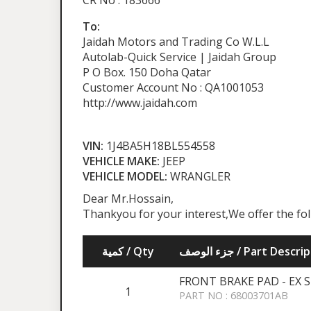
CR No : 183666
To:
Jaidah Motors and Trading Co W.L.L
Autolab-Quick Service | Jaidah Group
P O Box. 150 Doha Qatar
Customer Account No : QA1001053
http://www.jaidah.com
VIN:
1J4BA5H18BL554558
VEHICLE MAKE:
JEEP
VEHICLE MODEL:
WRANGLER
Dear Mr.Hossain,
Thankyou for your interest,We offer the fo
كمية / Qty
جزء الوصف / Part Desc
FRONT BRAKE PAD - EX 
1
PART NO : 68003701AB