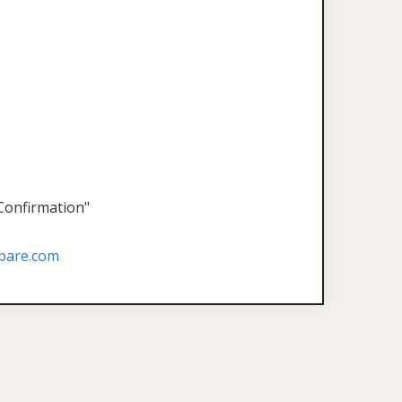
 Confirmation"
pare.com