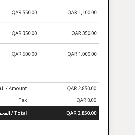
QAR 550.00
QAR 1,100.00
QAR 350.00
QAR 350.00
QAR 500.00
QAR 1,000.00
القيمة / Amount
QAR 2,850.00
Tax
QAR 0.00
المجموع / Total
QAR 2,850.00