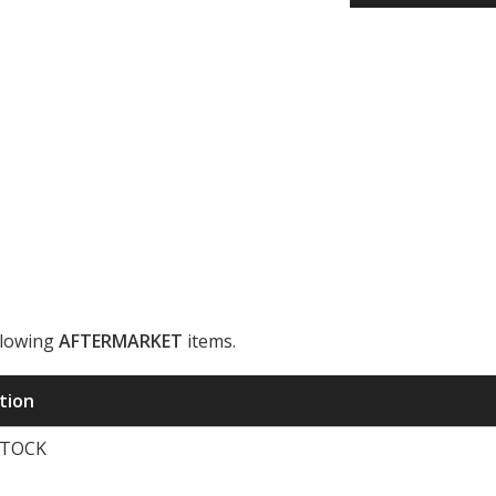
llowing
AFTERMARKET
items.
ription
STOCK