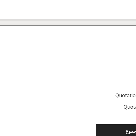
Quotati
Quot