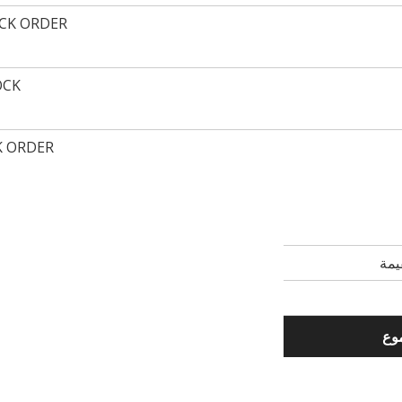
ACK ORDER
OCK
K ORDER