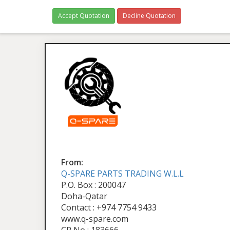
Accept Quotation
Decline Quotation
From:
Q-SPARE PARTS TRADING W.L.L
P.O. Box : 200047
Doha-Qatar
Contact : +974 7754 9433
www.q-spare.com