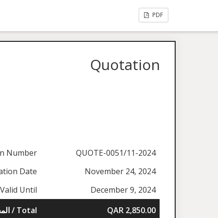
PDF
Quotation
on Number
QUOTE-0051/11-2024
ation Date
November 24, 2024
Valid Until
December 9, 2024
المجموع / Total
QAR 2,850.00