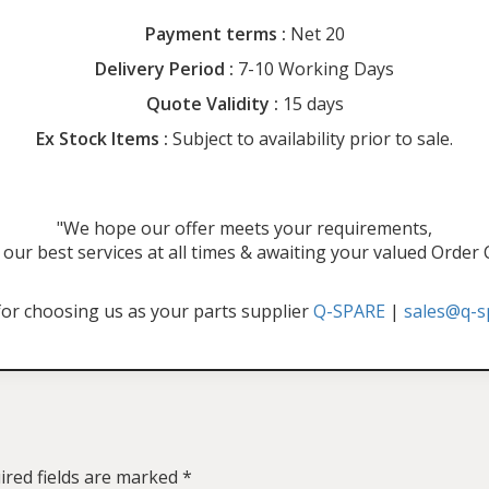
Payment terms :
Net 20
Delivery Period :
7-10 Working Days
Quote Validity :
15 days
Ex Stock Items :
Subject to availability prior to sale.
"We hope our offer meets your requirements,
our best services at all times & awaiting your valued Order
or choosing us as your parts supplier
Q-SPARE
|
sales@q-s
ired fields are marked
*