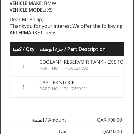
VEHICLE MAKE:
BMW
VEHICLE MODEL:
X5
Dear Mr.Philip,
Thankyou for your interest,We offer the following
AFTERMARKET
items.
كمية / Qty
جزء الوصف / Part Description
COOLANT RESERVOIR TANK - EX STOCK
1
PART NO : 17138621092
CAP - EX STOCK
1
PART NO : 17117639021
القيمة / Amount
QAR 700.00
Tax
QAR 0.00