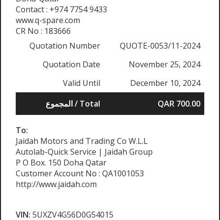
Contact : +974 7754 9433
www.q-spare.com
CR No : 183666
Quotation Number
QUOTE-0053/11-2024
Quotation Date
November 25, 2024
Valid Until
December 10, 2024
المجموع / Total
QAR 700.00
To:
Jaidah Motors and Trading Co W.L.L
Autolab-Quick Service | Jaidah Group
P O Box. 150 Doha Qatar
Customer Account No : QA1001053
http://www.jaidah.com
VIN:
5UXZV4G56D0G54015