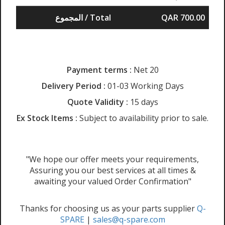
المجموع / Total
QAR 700.00
Payment terms :
Net 20
Delivery Period :
01-03 Working Days
Quote Validity :
15 days
Ex Stock Items :
Subject to availability prior to sale.
"We hope our offer meets your requirements,
Assuring you our best services at all times &
awaiting your valued Order Confirmation"
Thanks for choosing us as your parts supplier
Q-
SPARE
|
sales@q-spare.com