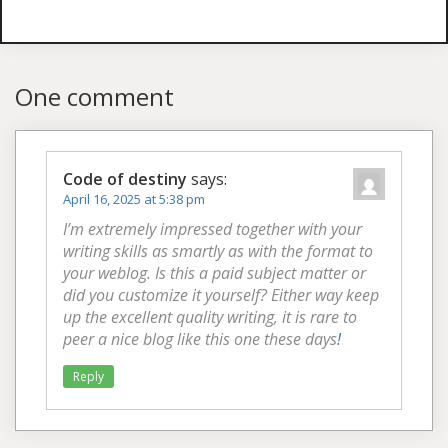
One comment
Code of destiny
says:
April 16, 2025 at 5:38 pm
I’m extremely impressed together with your
writing skills as smartly as with the format to
your weblog. Is this a paid subject matter or
did you customize it yourself? Either way keep
up the excellent quality writing, it is rare to
peer a nice blog like this one these days
!
Reply