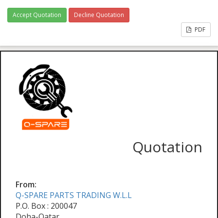
Accept Quotation
Decline Quotation
PDF
Quotation
From:
Q-SPARE PARTS TRADING W.L.L
P.O. Box : 200047
Doha-Qatar