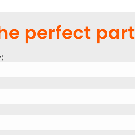
he perfect part
?
)