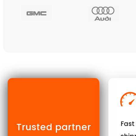
Fast
Trusted partner