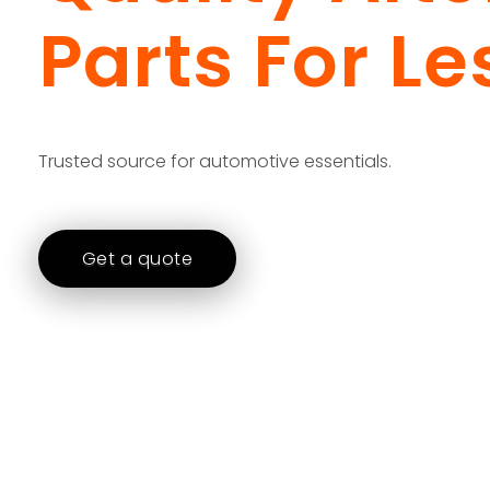
Parts For Le
Trusted source for automotive essentials.
Get a quote