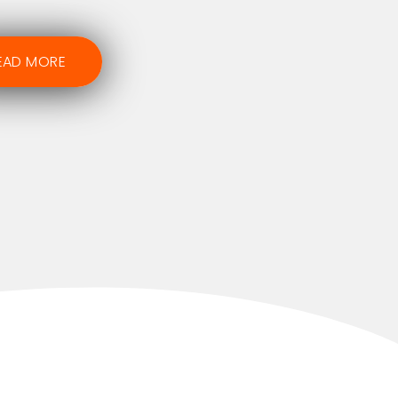
EAD MORE