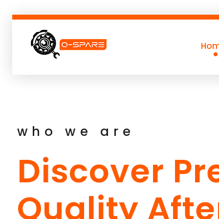
Ho
Q-SPARE
Premium parts for less
who we are
Discover P
Quality Aft