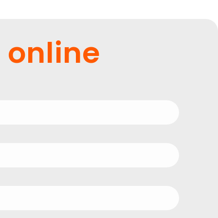
 online