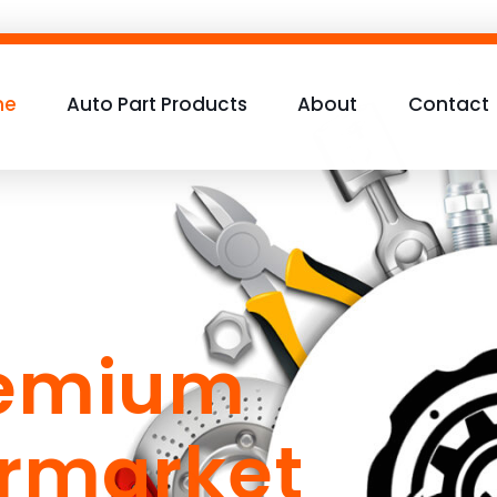
me
Auto Part Products
About
Contact
remium
ermarket