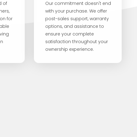
d of
Our commitment doesn't end
mers,
with your purchase. We offer
on for
post-sales support, warranty
iable
options, and assistance to
iving
ensure your complete
en
satisfaction throughout your
ownership experience.