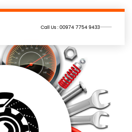
Call Us : 00974 7754 9433