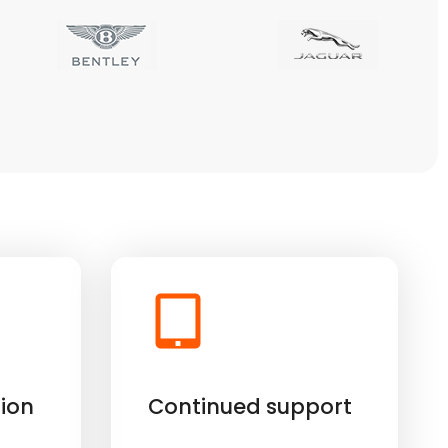
ion
Continued support