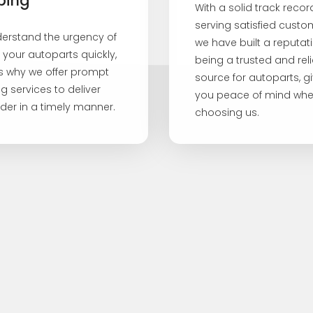
ping
With a solid track recor
serving satisfied custo
erstand the urgency of
we have built a reputati
 your autoparts quickly,
being a trusted and rel
is why we offer prompt
source for autoparts, g
g services to deliver
you peace of mind wh
der in a timely manner.
choosing us.