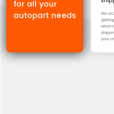
ship
for all your
autopart needs
We und
getting
which 
shippin
your or