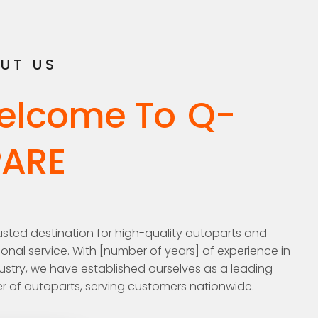
UT US
elcome To
Q-
PARE
usted destination for high-quality autoparts and
onal service. With [number of years] of experience in
ustry, we have established ourselves as a leading
r of autoparts, serving customers nationwide.