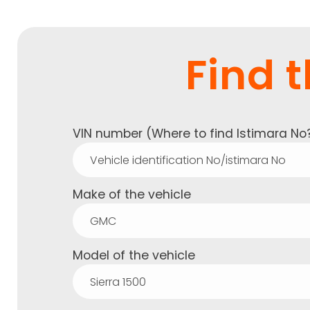
Find t
VIN number (
Where to find Istimara No
Make of the vehicle
Model of the vehicle