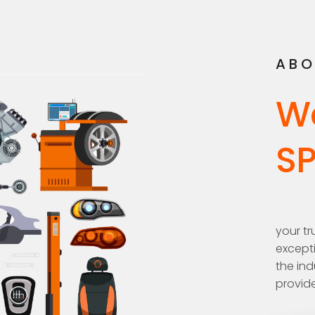
ABO
W
S
your tr
excepti
the ind
provide