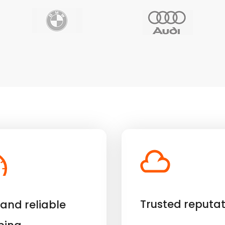
Trusted reputat
 and reliable