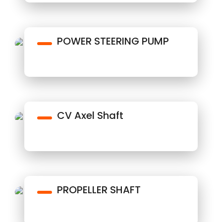
POWER STEERING PUMP
CV Axel Shaft
PROPELLER SHAFT