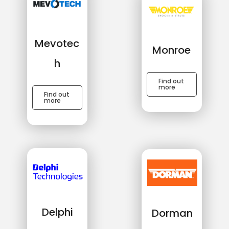
Mevotec
Monroe
h
Find out
more
Find out
more
Delphi
Dorman