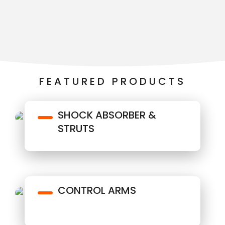
FEATURED PRODUCTS
SHOCK ABSORBER &
STRUTS
CONTROL ARMS