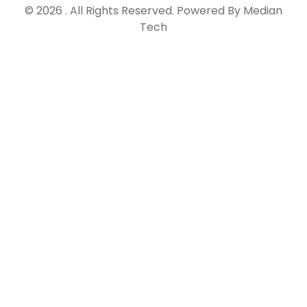
© 2026 . All Rights Reserved. Powered By Median
Tech