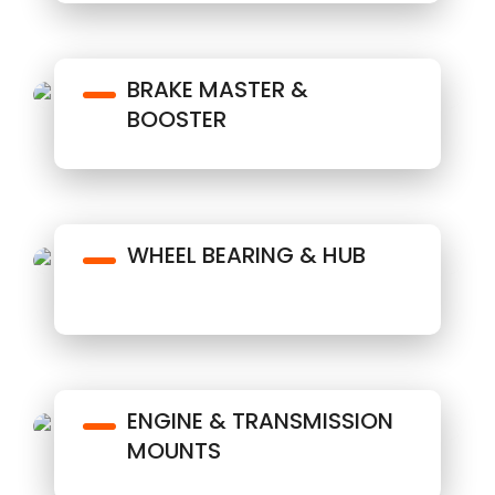
BRAKE MASTER &
BOOSTER
WHEEL BEARING & HUB
ENGINE & TRANSMISSION
MOUNTS