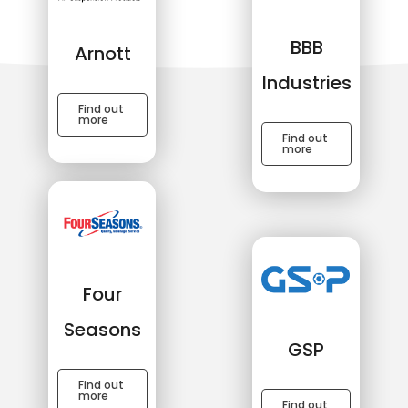
BBB
Arnott
Industries
Find out
more
Find out
more
Four
Seasons
GSP
Find out
more
Find out