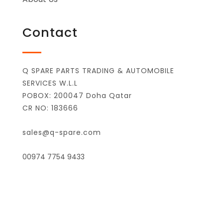
Contact
Q SPARE PARTS TRADING & AUTOMOBILE
SERVICES W.L.L
POBOX: 200047 Doha Qatar
CR NO: 183666
sales@q-spare.com
00974 7754 9433