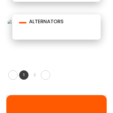
ALTERNATORS
1
2