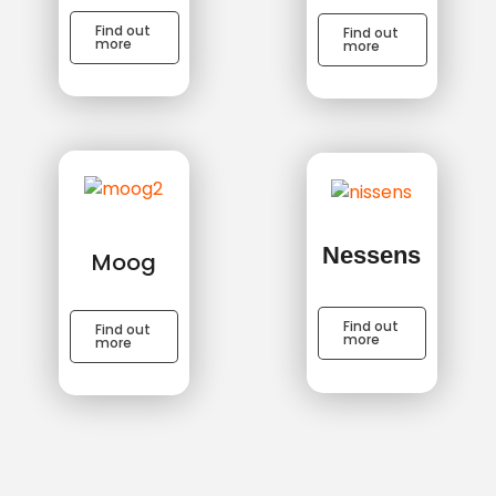
Find out
Find out
more
more
Nessens
Moog
Find out
Find out
more
more