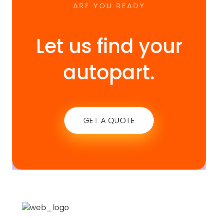
ARE YOU READY
Let us find your
autopart.
GET A QUOTE