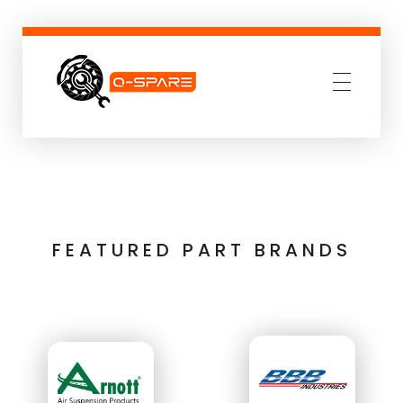
Q-SPARE
Premium parts for less
FEATURED PART BRANDS