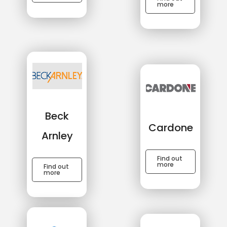
more
Beck
Cardone
Arnley
Find out
more
Find out
more