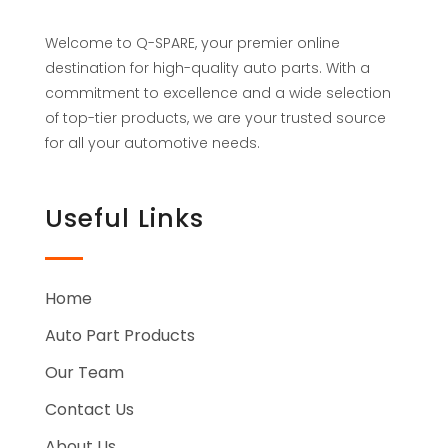
Welcome to Q-SPARE, your premier online
destination for high-quality auto parts. With a
commitment to excellence and a wide selection
of top-tier products, we are your trusted source
for all your automotive needs.
Useful Links
Home
Auto Part Products
Our Team
Contact Us
About Us