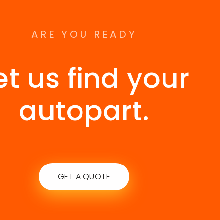
ARE YOU READY
et us find your
autopart.
GET A QUOTE