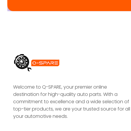
Welcome to Q-SPARE, your premier online
destination for high-quality auto parts. With a
commitment to excellence and a wide selection of
top-tier products, we are your trusted source for all
your automotive needs.