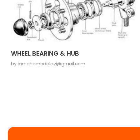
WHEEL BEARING & HUB
by
iamahamedalavi@gmail.com