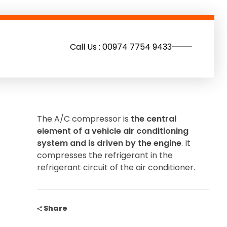
Call Us : 00974 7754 9433
The A/C compressor is
the central
element of a vehicle air conditioning
system and is driven by the engine
. It
compresses the refrigerant in the
refrigerant circuit of the air conditioner.
Share