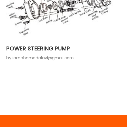
POWER STEERING PUMP
by
iamahamedalavi@gmail.com