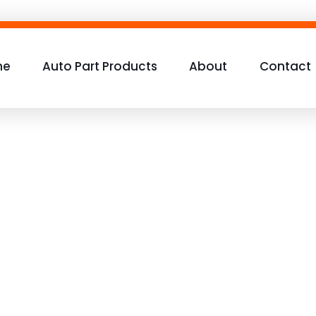
me
Auto Part Products
About
Contact