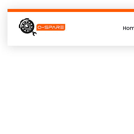
Ho
Q-SPARE
Premium parts for less