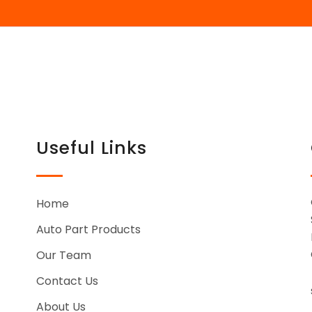
Useful Links
Home
Auto Part Products
Our Team
Contact Us
About Us