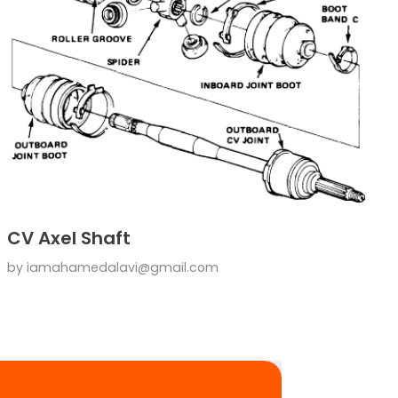
CV Axel Shaft
by
iamahamedalavi@gmail.com