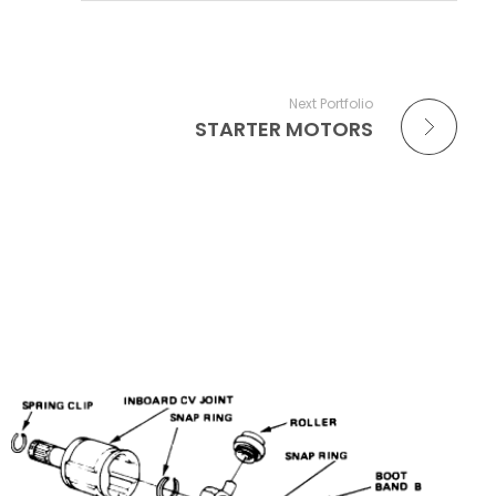
Next Portfolio
STARTER MOTORS