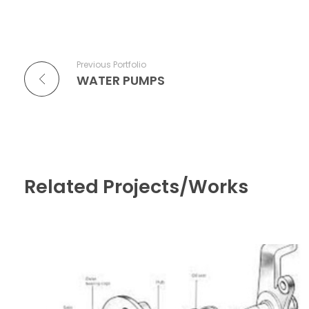
Previous Portfolio
WATER PUMPS
Related Projects/Works