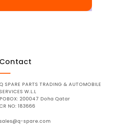
Contact
Q SPARE PARTS TRADING & AUTOMOBILE
SERVICES W.L.L
POBOX: 200047 Doha Qatar
CR NO: 183666
sales@q-spare.com