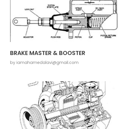
BRAKE MASTER & BOOSTER
by
iamahamedalavi@gmail.com