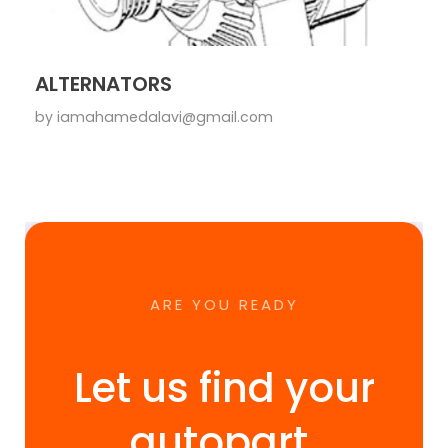
ALTERNATORS
by
iamahamedalavi@gmail.com
ARE YOU READY
Let us find your
autopart.