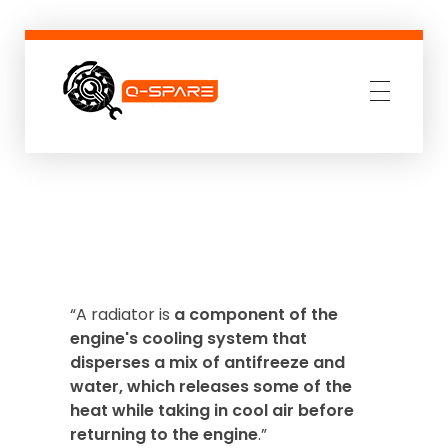
Q-SPARE
Premium parts for less
“A radiator is
a component of the
engine's cooling system that
disperses a mix of antifreeze and
water, which releases some of the
heat while taking in cool air before
returning to the engine
.”