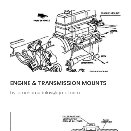
ENGINE & TRANSMISSION MOUNTS
by
iamahamedalavi@gmail.com