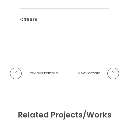
Share
Previous Portfolio
Next Portfolio
Related Projects/Works