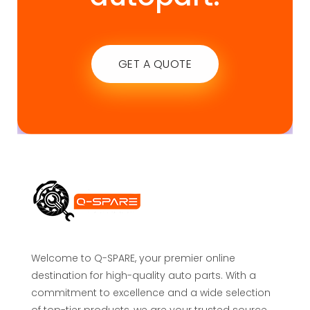
GET A QUOTE
Welcome to Q-SPARE, your premier online
destination for high-quality auto parts. With a
commitment to excellence and a wide selection
of top-tier products, we are your trusted source