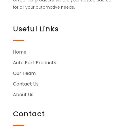
for all your automotive needs.
Useful Links
Home
Auto Part Products
Our Team
Contact Us
About Us
Contact