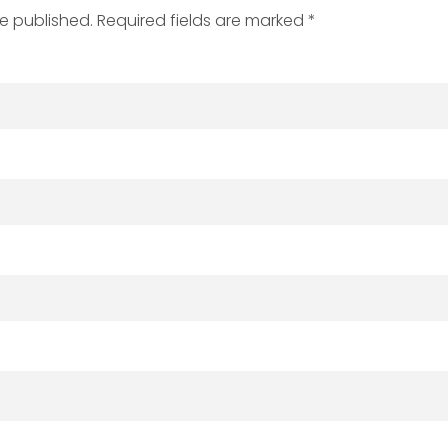
be published. Required fields are marked *