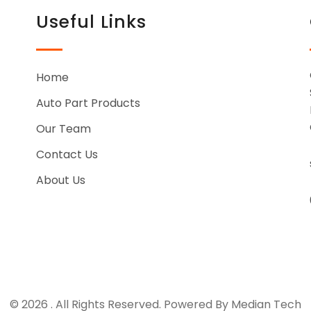
Useful Links
Home
Auto Part Products
Our Team
Contact Us
About Us
© 2026 . All Rights Reserved. Powered By Median Tech