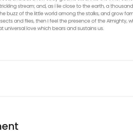
rickling stream; and, as I lie close to the earth, a thousa
he buzz of the little world among the stalks, and grow fami
sects and flies, then I feel the presence of the Almighty,
t universal love which bears and sustains us.
ent