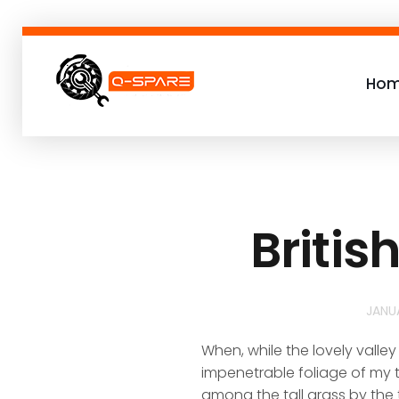
Ho
Q-SPARE
Premium parts for less
Britis
JANU
When, while the lovely valle
impenetrable foliage of my t
among the tall grass by the t