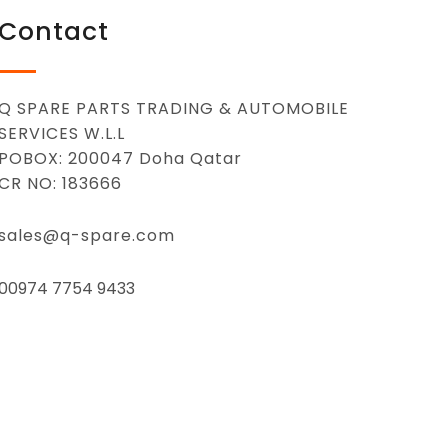
Contact
Q SPARE PARTS TRADING & AUTOMOBILE
SERVICES W.L.L
POBOX: 200047 Doha Qatar
CR NO: 183666
sales@q-spare.com
00974 7754 9433