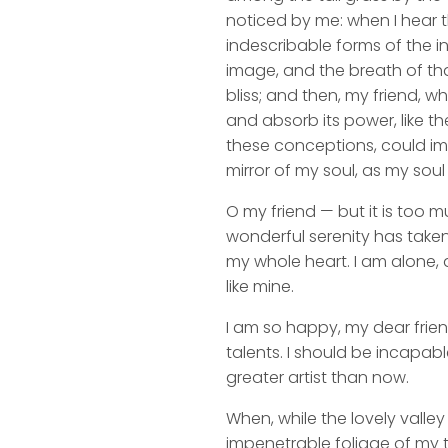
noticed by me: when I hear t
indescribable forms of the in
image, and the breath of that
bliss; and then, my friend,
and absorb its power, like th
these conceptions, could impr
mirror of my soul, as my soul 
O my friend — but it is too m
wonderful serenity has taken
my whole heart. I am alone, a
like mine.
I am so happy, my dear frien
talents. I should be incapabl
greater artist than now.
When, while the lovely valle
impenetrable foliage of my t