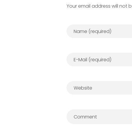
Your email address will not 