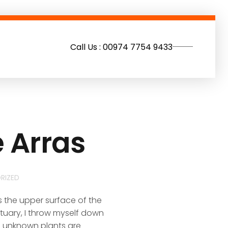
Call Us : 00974 7754 9433
e Arras
RIZED
s the upper surface of the
ctuary, I throw myself down
nd unknown plants are