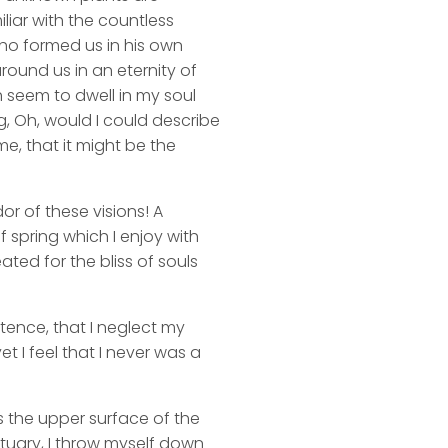
liar with the countless
 who formed us in his own
round us in an eternity of
 seem to dwell in my soul
ng, Oh, would I could describe
me, that it might be the
or of these visions! A
 spring which I enjoy with
ated for the bliss of souls
stence, that I neglect my
t I feel that I never was a
s the upper surface of the
ctuary, I throw myself down