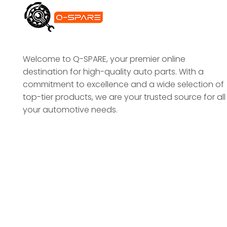
Welcome to Q-SPARE, your premier online
destination for high-quality auto parts. With a
commitment to excellence and a wide selection of
top-tier products, we are your trusted source for all
your automotive needs.