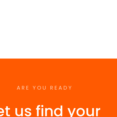
ARE YOU READY
et us find your