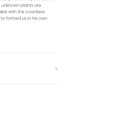
nd unknown plants are
liar with the countless
 who formed us in his own