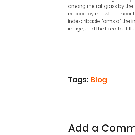
among the tall grass by the t
noticed by me: when I hear t
indescribable forms of the in
image, and the breath of tha
Tags:
Blog
Add a Comm