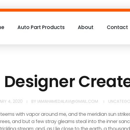
me
Auto Part Products
About
Contact
h Designer Creat
ARY 4, 2020
BY
IAMAHAMEDALAVI@GMAIL.COM
UNCATEGO
y teems with vapor around me, and the meridian sun strike
rees, and but a few stray gleams steal into the inner san
rickling stream; and, as I lie close to the earth, a thousa