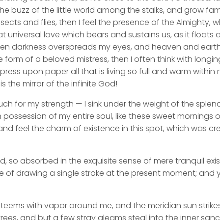
he buzz of the little world among the stalks, and grow fami
sects and flies, then I feel the presence of the Almighty,
 universal love which bears and sustains us, as it floats a
 when darkness overspreads my eyes, and heaven and earth
e form of a beloved mistress, then I often think with longi
ess upon paper all that is living so full and warm within 
is the mirror of the infinite God!
uch for my strength — I sink under the weight of the splend
 possession of my entire soul, like these sweet mornings of
nd feel the charm of existence in this spot, which was cre
d, so absorbed in the exquisite sense of mere tranquil exi
e of drawing a single stroke at the present moment; and ye
y teems with vapor around me, and the meridian sun strike
rees, and but a few stray gleams steal into the inner san