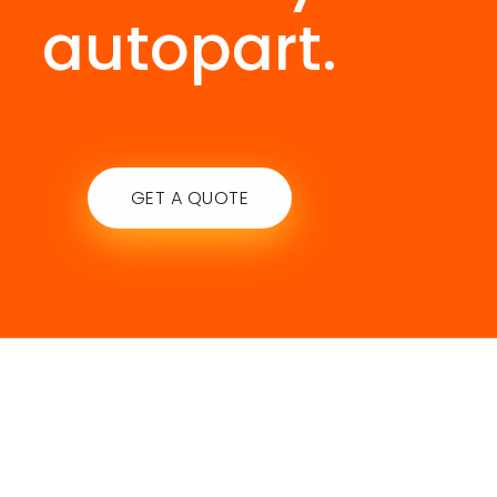
autopart.
GET A QUOTE