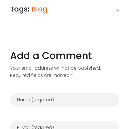
Tags:
Blog
Add a Comment
Your email address will not be published.
Required fields are marked *