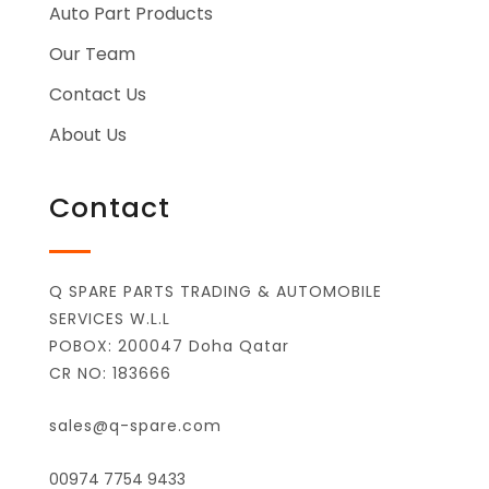
Auto Part Products
Our Team
Contact Us
About Us
Contact
Q SPARE PARTS TRADING & AUTOMOBILE
SERVICES W.L.L
POBOX: 200047 Doha Qatar
CR NO: 183666
sales@q-spare.com
00974 7754 9433