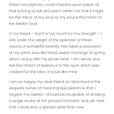
these conceptions, could impress upon paper all
that is living so full and warm within me, that it might
be the mirror of my soul, as my soul is the mirror of
the infinite God!
O my friend — but it is too much for my strength — I
sink under the weight of the splendor of these
visions! A wonderful serenity has taken possession
of my entire soul, like these sweet mornings of spring
which I enjoy with my whole heart. I am alone, and
feel the charm of existence in this spot, which was
created for the bliss of souls like mine.
I am so happy, my dear friend, so absorbed in the
exquisite sense of mere tranquil existence, that I
neglect my talents. I should be incapable of drawing
a single stroke at the present moment; and yet I feel
that I never was a greater artist than now.