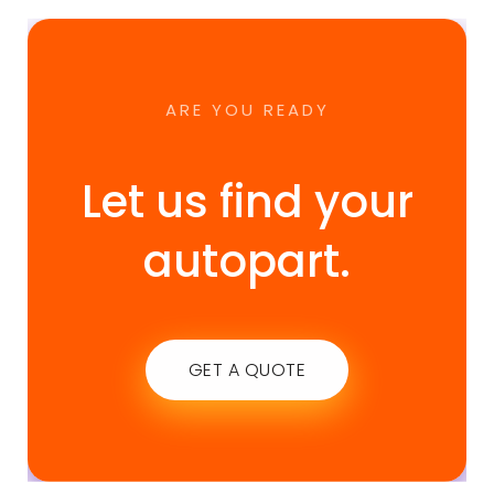
ARE YOU READY
Let us find your
autopart.
GET A QUOTE