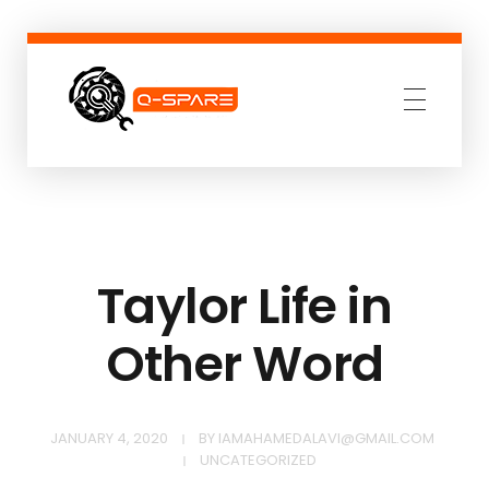
Q-SPARE
Premium parts for less
Taylor Life in
Other Word
JANUARY 4, 2020
BY
IAMAHAMEDALAVI@GMAIL.COM
UNCATEGORIZED