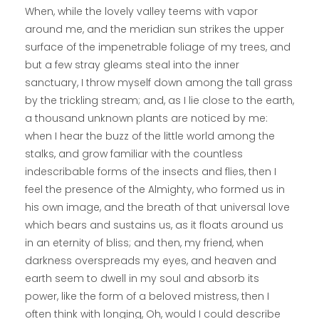
When, while the lovely valley teems with vapor
around me, and the meridian sun strikes the upper
surface of the impenetrable foliage of my trees, and
but a few stray gleams steal into the inner
sanctuary, I throw myself down among the tall grass
by the trickling stream; and, as I lie close to the earth,
a thousand unknown plants are noticed by me:
when I hear the buzz of the little world among the
stalks, and grow familiar with the countless
indescribable forms of the insects and flies, then I
feel the presence of the Almighty, who formed us in
his own image, and the breath of that universal love
which bears and sustains us, as it floats around us
in an eternity of bliss; and then, my friend, when
darkness overspreads my eyes, and heaven and
earth seem to dwell in my soul and absorb its
power, like the form of a beloved mistress, then I
often think with longing, Oh, would I could describe