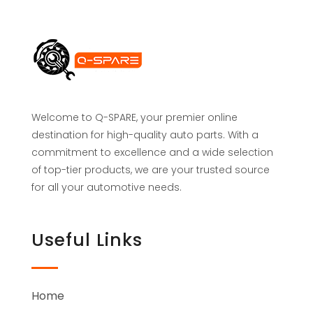
Welcome to Q-SPARE, your premier online
destination for high-quality auto parts. With a
commitment to excellence and a wide selection
of top-tier products, we are your trusted source
for all your automotive needs.
Useful Links
Home