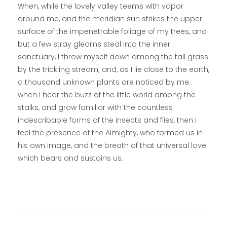
When, while the lovely valley teems with vapor
around me, and the meridian sun strikes the upper
surface of the impenetrable foliage of my trees, and
but a few stray gleams steal into the inner
sanctuary, I throw myself down among the tall grass
by the trickling stream; and, as I lie close to the earth,
a thousand unknown plants are noticed by me:
when I hear the buzz of the little world among the
stalks, and grow familiar with the countless
indescribable forms of the insects and flies, then I
feel the presence of the Almighty, who formed us in
his own image, and the breath of that universal love
which bears and sustains us.