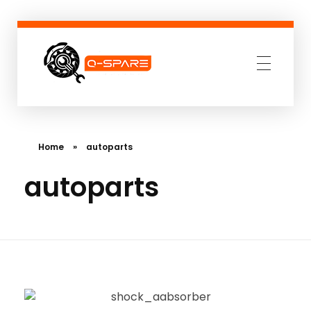
Q-SPARE
Premium parts for less
Home
»
autoparts
autoparts