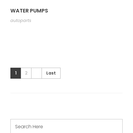
WATER PUMPS
autoparts
1
2
Last