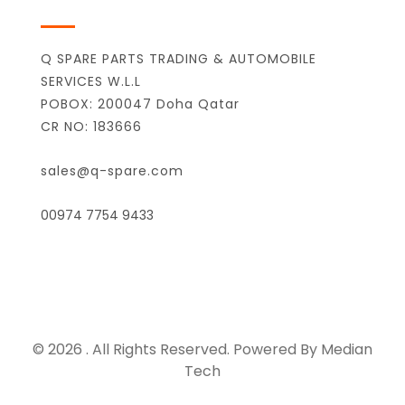
Q SPARE PARTS TRADING & AUTOMOBILE
SERVICES W.L.L
POBOX: 200047 Doha Qatar
CR NO: 183666
sales@q-spare.com
00974 7754 9433
© 2026 . All Rights Reserved. Powered By Median
Tech