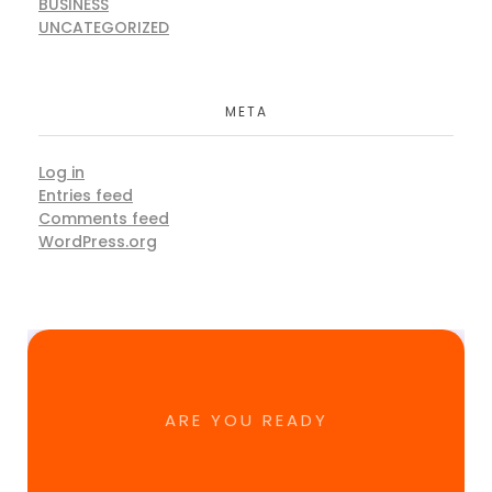
BUSINESS
UNCATEGORIZED
META
Log in
Entries feed
Comments feed
WordPress.org
ARE YOU READY