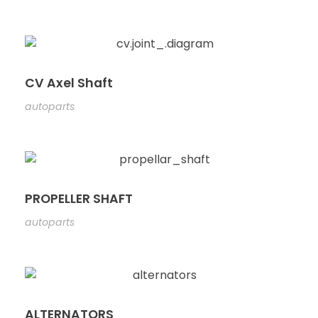
CV Axel Shaft
autoparts
PROPELLER SHAFT
autoparts
ALTERNATORS