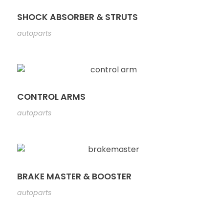
SHOCK ABSORBER & STRUTS
autoparts
CONTROL ARMS
autoparts
BRAKE MASTER & BOOSTER
autoparts