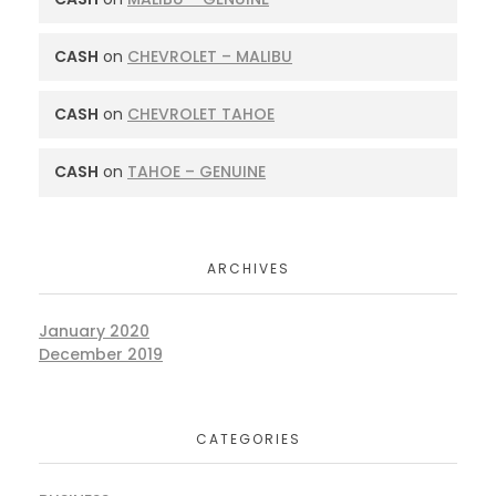
CASH
on
CHEVROLET – MALIBU
CASH
on
CHEVROLET TAHOE
CASH
on
TAHOE – GENUINE
ARCHIVES
January 2020
December 2019
CATEGORIES