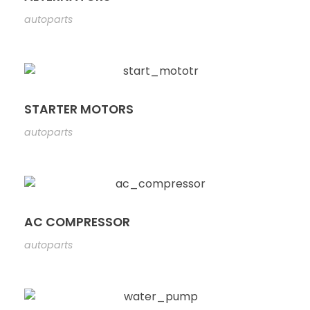
autoparts
STARTER MOTORS
autoparts
AC COMPRESSOR
autoparts