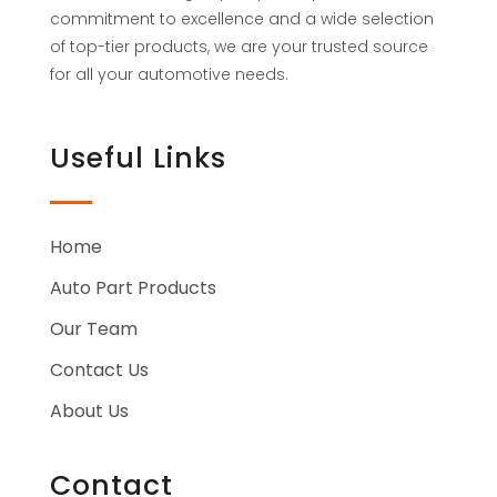
commitment to excellence and a wide selection
of top-tier products, we are your trusted source
for all your automotive needs.
Useful Links
Home
Auto Part Products
Our Team
Contact Us
About Us
Contact