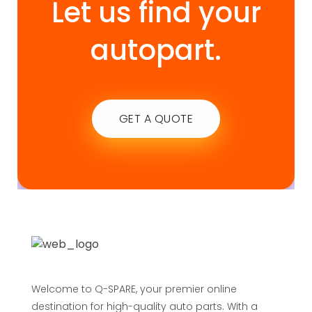
Let us find your
autopart.
GET A QUOTE
Welcome to Q-SPARE, your premier online
destination for high-quality auto parts. With a