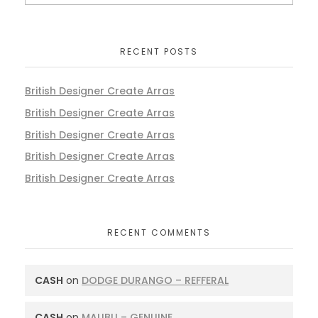
RECENT POSTS
British Designer Create Arras
British Designer Create Arras
British Designer Create Arras
British Designer Create Arras
British Designer Create Arras
RECENT COMMENTS
CASH
on
DODGE DURANGO – REFFERAL
CASH
on
MALIBU – GENUINE