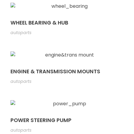
WHEEL BEARING & HUB
autoparts
ENGINE & TRANSMISSION MOUNTS
autoparts
POWER STEERING PUMP
autoparts