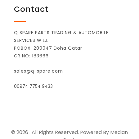
Contact
Q SPARE PARTS TRADING & AUTOMOBILE
SERVICES W.L.L
POBOX: 200047 Doha Qatar
CR NO: 183666
sales@q-spare.com
00974 7754 9433
© 2026 . All Rights Reserved. Powered By Median