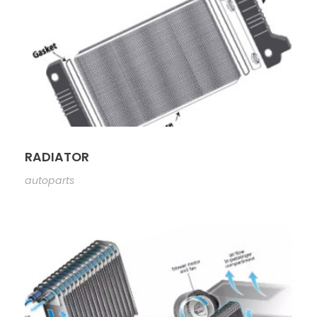
RADIATOR
autoparts