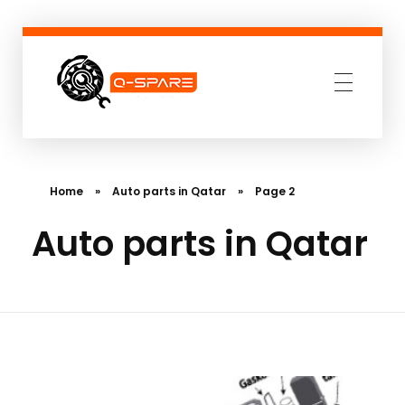
Q-SPARE
Premium parts for less
Home
»
Auto parts in Qatar
»
Page 2
Auto parts in Qatar