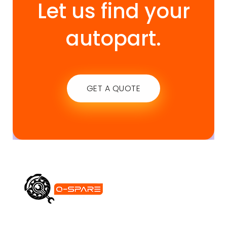
Let us find your
autopart.
GET A QUOTE