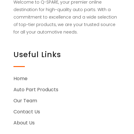
Welcome to Q-SPARE, your premier online
destination for high-quality auto parts. With a
commitment to excellence and a wide selection
of top-tier products, we are your trusted source
for all your automotive needs.
Useful Links
Home
Auto Part Products
Our Team
Contact Us
About Us