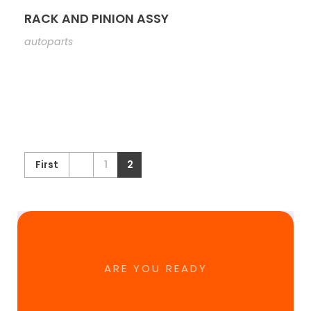
RACK AND PINION ASSY
autoparts
First
1
2
ARE YOU READY