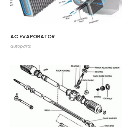
AC EVAPORATOR
autoparts